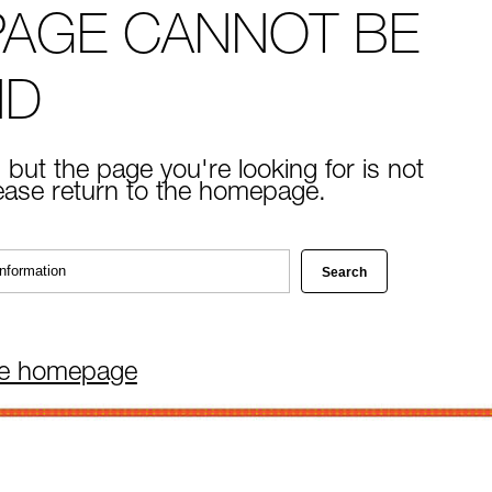
PAGE CANNOT BE
ND
 but the page you're looking for is not
lease return to the homepage.
he homepage