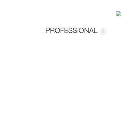
PROFESSIONAL