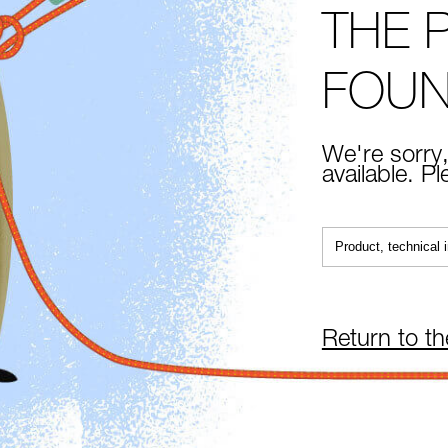
THE 
FOU
We're sorry,
available. P
Return to t