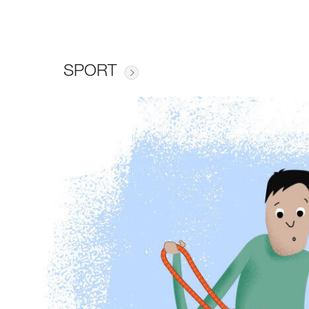
SPORT