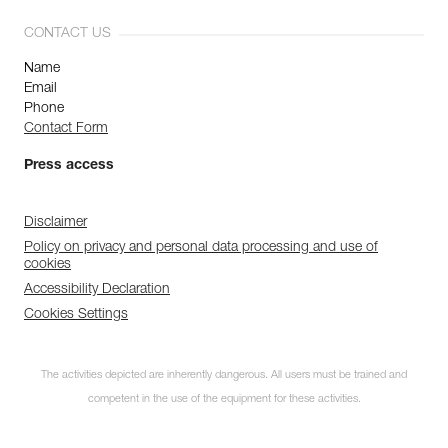
CONTACT US
Name
Email
Phone
Contact Form
Press access
Disclaimer
Policy on privacy and personal data processing and use of
cookies
Accessibility Declaration
Cookies Settings
The activities depicted are inherently dangerous. All users must be trained and
competent in the use of the equipment for these activities.