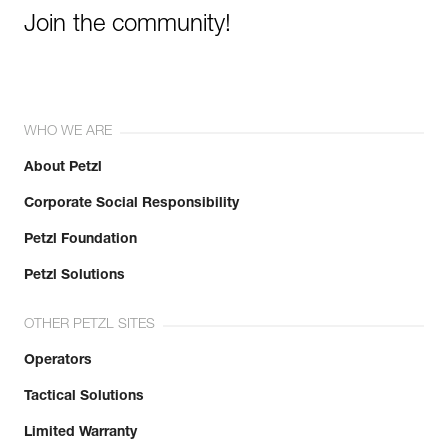
Join the community!
WHO WE ARE
About Petzl
Corporate Social Responsibility
Petzl Foundation
Petzl Solutions
OTHER PETZL SITES
Operators
Tactical Solutions
Limited Warranty