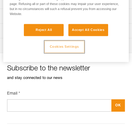
Univers
Sport
page. Refusing all or part of these cookies may impair your user experience,
but in no circumstances will such a refusal prevent you from accessing our
Website.
Univers
Professional
Reject All
Accept All Cookies
Univers
Operators
Univers
Tactical
Cookies Settings
Subscribe to the newsletter
and stay connected to our news
Email *