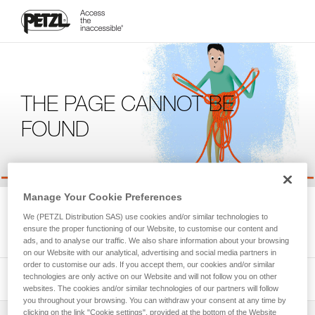
THE PAGE CANNOT BE
FOUND
Manage Your Cookie Preferences
We're sorry, but the page you're looking for is not available.
We (PETZL Distribution SAS) use cookies and/or similar technologies to
Please return to the homepage.
ensure the proper functioning of our Website, to customise our content and
ads, and to analyse our traffic. We also share information about your browsing
on our Website with our analytical, advertising and social media partners in
order to customise our ads. If you accept them, our cookies and/or similar
technologies are only active on our Website and will not follow you on other
websites. The cookies and/or similar technologies of our partners will follow
you throughout your browsing. You can withdraw your consent at any time by
clicking on the link "Cookie settings", provided at the bottom of the Website