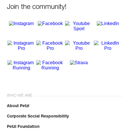
Join the community!
WHO WE ARE
About Petzl
Corporate Social Responsibility
Petzl Foundation