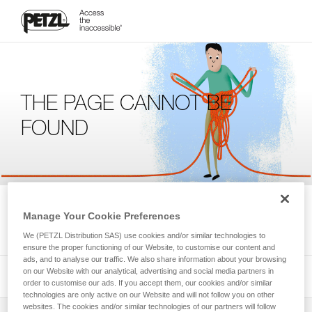
THE PAGE CANNOT BE
FOUND
We're sorry, but the page you're looking for is not available.
Manage Your Cookie Preferences
Please return to the homepage.
We (PETZL Distribution SAS) use cookies and/or similar technologies to
ensure the proper functioning of our Website, to customise our content and
ads, and to analyse our traffic. We also share information about your browsing
on our Website with our analytical, advertising and social media partners in
order to customise our ads. If you accept them, our cookies and/or similar
technologies are only active on our Website and will not follow you on other
websites. The cookies and/or similar technologies of our partners will follow