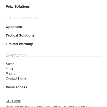
Petzl Solutions
OTHER PETZL SITES
Operators
Tactical Solutions
Limited Warranty
CONTACT US
Name
Email
Phone
Contact Form
Press access
Disclaimer