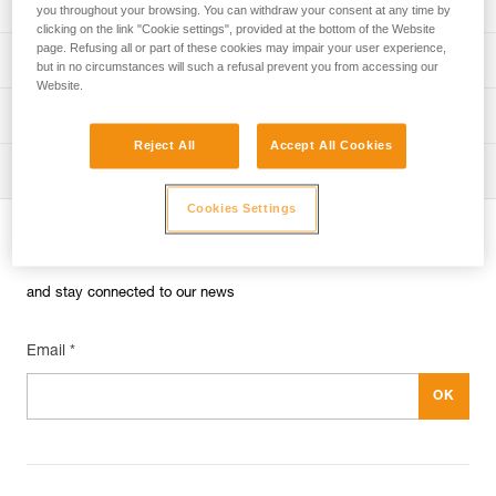
Univers
Sport
you throughout your browsing. You can withdraw your consent at any time by
clicking on the link "Cookie settings", provided at the bottom of the Website
page. Refusing all or part of these cookies may impair your user experience,
Univers
Professional
but in no circumstances will such a refusal prevent you from accessing our
Website.
Univers
Operators
Reject All
Accept All Cookies
Univers
Tactical
Cookies Settings
Subscribe to the newsletter
and stay connected to our news
Email *