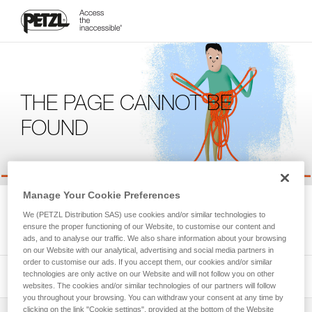
THE PAGE CANNOT BE
FOUND
Manage Your Cookie Preferences
We're sorry, but the page you're looking for is not available.
We (PETZL Distribution SAS) use cookies and/or similar technologies to
Please return to the homepage.
ensure the proper functioning of our Website, to customise our content and
ads, and to analyse our traffic. We also share information about your browsing
on our Website with our analytical, advertising and social media partners in
order to customise our ads. If you accept them, our cookies and/or similar
technologies are only active on our Website and will not follow you on other
websites. The cookies and/or similar technologies of our partners will follow
you throughout your browsing. You can withdraw your consent at any time by
clicking on the link "Cookie settings", provided at the bottom of the Website