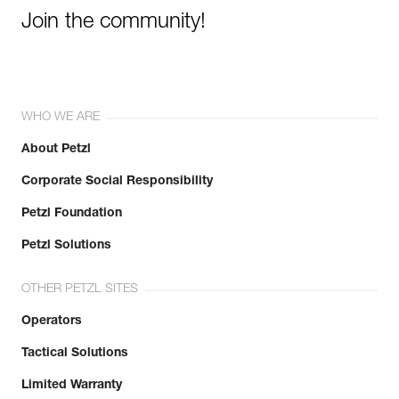
Join the community!
WHO WE ARE
About Petzl
Corporate Social Responsibility
Petzl Foundation
Petzl Solutions
OTHER PETZL SITES
Operators
Tactical Solutions
Limited Warranty