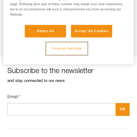
Univers
Sport
page. Refusing all or part of these cookies may impair your user experience,
but in no circumstances will such a refusal prevent you from accessing our
Website.
Univers
Professional
Reject All
Accept All Cookies
Univers
Operators
Univers
Tactical
Cookies Settings
Subscribe to the newsletter
and stay connected to our news
Email *