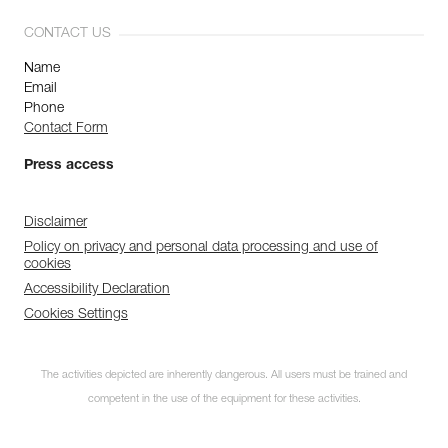
CONTACT US
Name
Email
Phone
Contact Form
Press access
Disclaimer
Policy on privacy and personal data processing and use of
cookies
Accessibility Declaration
Cookies Settings
The activities depicted are inherently dangerous. All users must be trained and
competent in the use of the equipment for these activities.