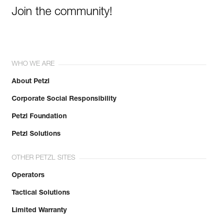
Join the community!
WHO WE ARE
About Petzl
Corporate Social Responsibility
Petzl Foundation
Petzl Solutions
OTHER PETZL SITES
Operators
Tactical Solutions
Limited Warranty