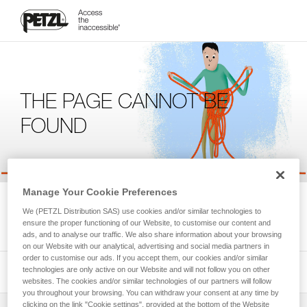
THE PAGE CANNOT BE
FOUND
Manage Your Cookie Preferences
We're sorry, but the page you're looking for is not available.
We (PETZL Distribution SAS) use cookies and/or similar technologies to
Please return to the homepage.
ensure the proper functioning of our Website, to customise our content and
ads, and to analyse our traffic. We also share information about your browsing
on our Website with our analytical, advertising and social media partners in
order to customise our ads. If you accept them, our cookies and/or similar
technologies are only active on our Website and will not follow you on other
websites. The cookies and/or similar technologies of our partners will follow
you throughout your browsing. You can withdraw your consent at any time by
clicking on the link "Cookie settings", provided at the bottom of the Website