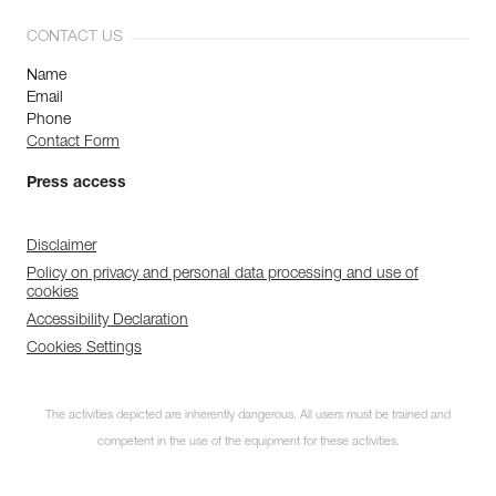
CONTACT US
Name
Email
Phone
Contact Form
Press access
Disclaimer
Policy on privacy and personal data processing and use of
cookies
Accessibility Declaration
Cookies Settings
The activities depicted are inherently dangerous. All users must be trained and
competent in the use of the equipment for these activities.