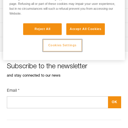
Univers
Sport
page. Refusing all or part of these cookies may impair your user experience,
but in no circumstances will such a refusal prevent you from accessing our
Website.
Univers
Professional
Reject All
Accept All Cookies
Univers
Operators
Univers
Tactical
Cookies Settings
Subscribe to the newsletter
and stay connected to our news
Email *